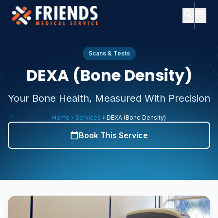
search
menu
close
Search
close
Menu
Scans & Tests
DEXA (Bone Density)
ch
Home
Your Bone Health, Measured With Precision
Popular
searches:
About
Home
Services
DEXA (Bone Density)
chevron_right
chevron_right
Us
Services
Book This Service
calendar_today
Consultants
Consultants
expand_more
About
Services
expand_more
Us
Contact
Subscription
Plans