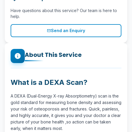
Have questions about this service? Our team is here to
help.
Send an Enquiry
mail_outline
About This Service
info
What is a DEXA Scan?
A DEXA (Dual-Energy X-ray Absorptiometry) scan is the
gold standard for measuring bone density and assessing
your risk of osteoporosis and fractures. Quick, painless,
and highly accurate, it gives you and your doctor a clear
picture of your bone health ,so action can be taken
early, when it matters most.