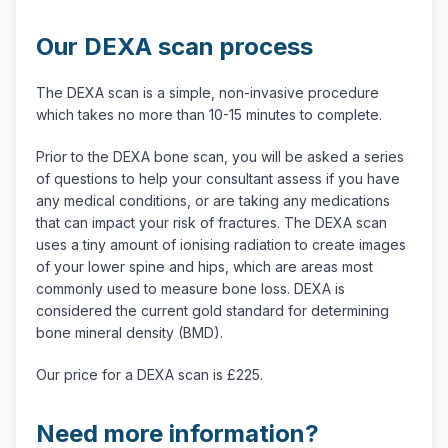
Our DEXA scan process
The DEXA scan is a simple, non-invasive procedure
which takes no more than 10-15 minutes to complete.
Prior to the DEXA bone scan, you will be asked a series
of questions to help your consultant assess if you have
any medical conditions, or are taking any medications
that can impact your risk of fractures. The DEXA scan
uses a tiny amount of ionising radiation to create images
of your lower spine and hips, which are areas most
commonly used to measure bone loss. DEXA is
considered the current gold standard for determining
bone mineral density (BMD).
Our price for a DEXA scan is £225.
Need more information?