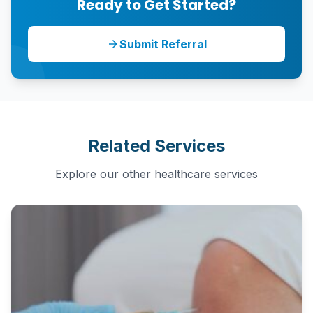
Ready to Get Started?
Submit Referral
arrow_forward
Related Services
Explore our other healthcare services