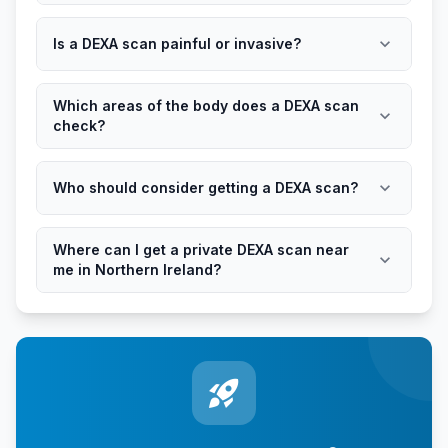
expand_more
Is a DEXA scan painful or invasive?
Which areas of the body does a DEXA scan
expand_more
check?
expand_more
Who should consider getting a DEXA scan?
Where can I get a private DEXA scan near
expand_more
me in Northern Ireland?
rocket_launch