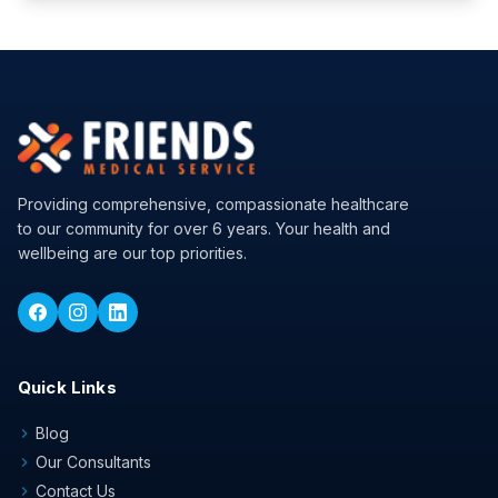
Providing comprehensive, compassionate healthcare
to our community for over 6 years. Your health and
wellbeing are our top priorities.
Quick Links
Blog
chevron_right
Our Consultants
chevron_right
Contact Us
chevron_right