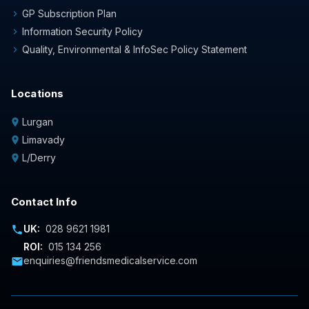
GP Subscription Plan
chevron_right
Information Security Policy
chevron_right
Quality, Environmental & InfoSec Policy Statement
chevron_right
Locations
Lurgan
location_on
Limavady
location_on
L/Derry
location_on
Contact Info
UK:
028 9621 1981
phone
ROI:
015 134 256
enquiries@friendsmedicalservice.com
mail