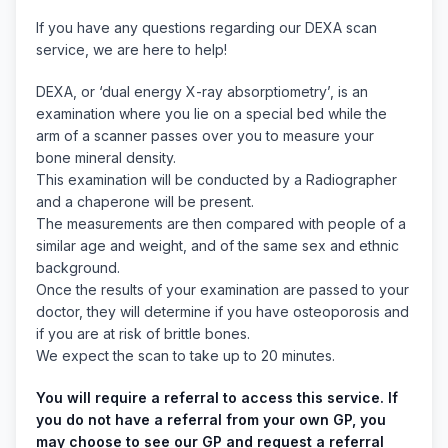
If you have any questions regarding our DEXA scan
service, we are here to help!
DEXA, or ‘dual energy X-ray absorptiometry’, is an
examination where you lie on a special bed while the
arm of a scanner passes over you to measure your
bone mineral density.
This examination will be conducted by a Radiographer
and a chaperone will be present.
The measurements are then compared with people of a
similar age and weight, and of the same sex and ethnic
background.
Once the results of your examination are passed to your
doctor, they will determine if you have osteoporosis and
if you are at risk of brittle bones.
We expect the scan to take up to 20 minutes.
You will require a referral to access this service. If
you do not have a referral from your own GP, you
may choose to see our GP and request a referral