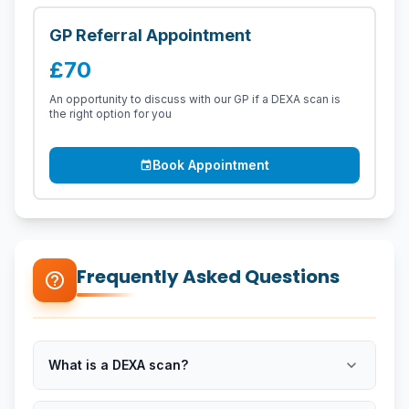
GP Referral Appointment
£70
An opportunity to discuss with our GP if a DEXA scan is
the right option for you
Book Appointment
event
Frequently Asked Questions
help_outline
expand_more
What is a DEXA scan?