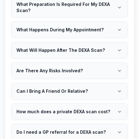
What Preparation Is Required For My DEXA
expand_more
Scan?
expand_more
What Happens During My Appointment?
expand_more
What Will Happen After The DEXA Scan?
expand_more
Are There Any Risks Involved?
expand_more
Can I Bring A Friend Or Relative?
expand_more
How much does a private DEXA scan cost?
expand_more
Do I need a GP referral for a DEXA scan?