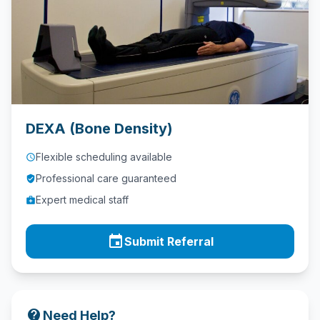
Contact
Call
Us
today!
phone
028
DEXA (Bone Density)
9621
1981
Flexible scheduling available
access_time
Professional care guaranteed
verified_user
Expert medical staff
medical_services
event
Submit Referral
contact_support
Need Help?