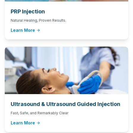
PRP Injection
Natural Healing, Proven Results.
Learn More
arrow_forward
Ultrasound & Ultrasound Guided Injection
Fast, Safe, and Remarkably Clear
Learn More
arrow_forward