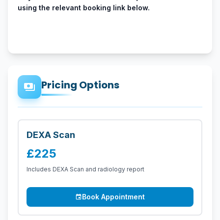
using the relevant booking link below.
Pricing Options
payments
DEXA Scan
£225
Includes DEXA Scan and radiology report
Book Appointment
event