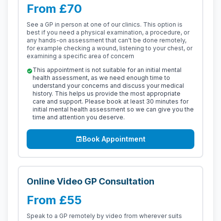
From £70
See a GP in person at one of our clinics. This option is
best if you need a physical examination, a procedure, or
any hands-on assessment that can't be done remotely,
for example checking a wound, listening to your chest, or
examining a specific area of concern
This appointment is not suitable for an initial mental
check_circle
health assessment, as we need enough time to
understand your concerns and discuss your medical
history. This helps us provide the most appropriate
care and support. Please book at least 30 minutes for
initial mental health assessment so we can give you the
time and attention you deserve.
Book Appointment
event
Online Video GP Consultation
From £55
Speak to a GP remotely by video from wherever suits