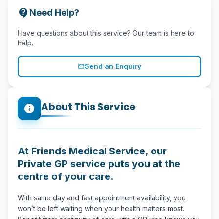
contact_support
Need Help?
Have questions about this service? Our team is here to
help.
Send an Enquiry
mail_outline
About This Service
info
At Friends Medical Service, our
Private GP service puts you at the
centre of your care.
With same day and fast appointment availability, you
won’t be left waiting when your health matters most.