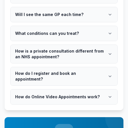
expand_more
Will I see the same GP each time?
expand_more
What conditions can you treat?
How is a private consultation different from
expand_more
an NHS appointment?
How do I register and book an
expand_more
appointment?
expand_more
How do Online Video Appointments work?