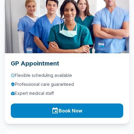
Contact
Call
Us
today!
phone
028
9621
GP Appointment
1981
Flexible scheduling available
access_time
Professional care guaranteed
verified_user
Expert medical staff
medical_services
event
Book Now