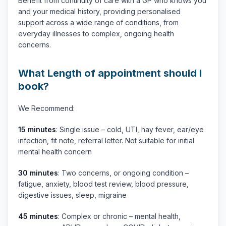
Benefit from continuity of care with a GP who knows you
and your medical history, providing personalised
support across a wide range of conditions, from
everyday illnesses to complex, ongoing health
concerns.
What Length of appointment should I
book?
We Recommend:
15 minutes
: Single issue – cold, UTI, hay fever, ear/eye
infection, fit note, referral letter. Not suitable for initial
mental health concern
30 minutes
: Two concerns, or ongoing condition –
fatigue, anxiety, blood test review, blood pressure,
digestive issues, sleep, migraine
45 minutes
: Complex or chronic – mental health,