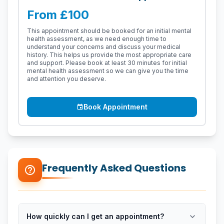
From £100
This appointment should be booked for an initial mental
health assessment, as we need enough time to
understand your concerns and discuss your medical
history. This helps us provide the most appropriate care
and support. Please book at least 30 minutes for initial
mental health assessment so we can give you the time
and attention you deserve.
Book Appointment
event
Frequently Asked Questions
help_outline
expand_more
How quickly can I get an appointment?