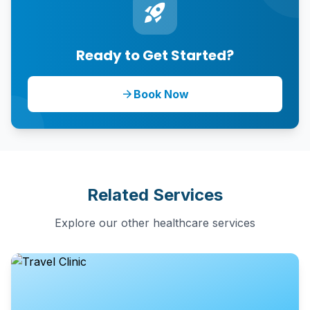
rocket_launch
Ready to Get Started?
Book Now
arrow_forward
Related Services
Explore our other healthcare services