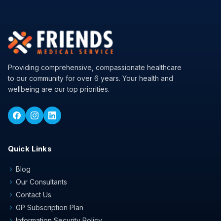
Providing comprehensive, compassionate healthcare
to our community for over 6 years. Your health and
wellbeing are our top priorities.
Quick Links
Blog
chevron_right
Our Consultants
chevron_right
Contact Us
chevron_right
GP Subscription Plan
chevron_right
Information Security Policy
chevron_right