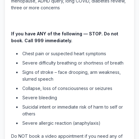
menopause, ADHD query, long COVID, diabetes review,
three or more concerns
If you have ANY of the following — STOP. Do not
book. Call 999 immediately.
Chest pain or suspected heart symptoms
Severe difficulty breathing or shortness of breath
Signs of stroke – face drooping, arm weakness,
slurred speech
Collapse, loss of consciousness or seizures
Severe bleeding
Suicidal intent or immediate risk of harm to self or
others
Severe allergic reaction (anaphylaxis)
Do NOT book a video appointment if you need any of