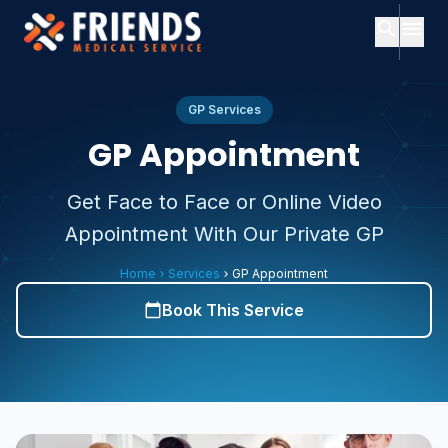
search
menu
close
Search
close
Menu
GP Services
GP Appointment
ch
Home
Get Face to Face or Online Video
Popular
Appointment With Our Private GP
searches:
About
Us
Services
Home
Services
GP Appointment
chevron_right
chevron_right
Consultants
Consultants
expand_more
Book This Service
calendar_today
About
Services
expand_more
Us
Contact
Subscription
Plans