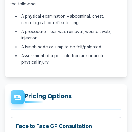
the following:
A physical examination – abdominal, chest,
neurological, or reflex testing
A procedure – ear wax removal, wound swab,
injection
A lymph node or lump to be felt/palpated
Assessment of a possible fracture or acute
physical injury
Pricing Options
payments
Face to Face GP Consultation