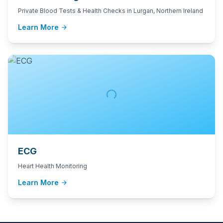
Private Blood Tests & Health Checks in Lurgan, Northern Ireland
Learn More
arrow_forward
ECG
Heart Health Monitoring
Learn More
arrow_forward