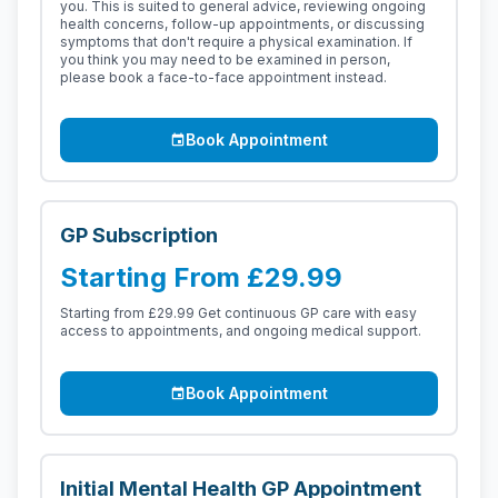
you. This is suited to general advice, reviewing ongoing
health concerns, follow-up appointments, or discussing
symptoms that don't require a physical examination. If
you think you may need to be examined in person,
please book a face-to-face appointment instead.
Book Appointment
event
GP Subscription
Starting From £29.99
Starting from £29.99 Get continuous GP care with easy
access to appointments, and ongoing medical support.
Book Appointment
event
Initial Mental Health GP Appointment