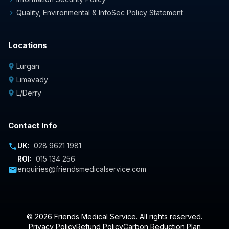
Quality, Environmental & InfoSec Policy Statement
chevron_right
Locations
Lurgan
location_on
Limavady
location_on
L/Derry
location_on
Contact Info
UK:
028 9621 1981
phone
ROI:
015 134 256
enquiries@friendsmedicalservice.com
mail
© 2026 Friends Medical Service. All rights reserved.
Privacy Policy
Refund Policy
Carbon Reduction Plan