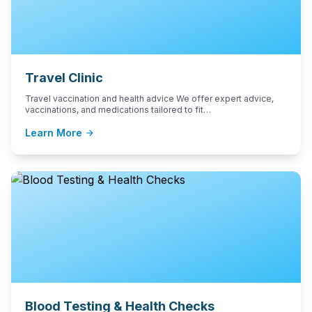
Travel Clinic
Travel vaccination and health advice We offer expert advice,
vaccinations, and medications tailored to fit…
Learn More
arrow_forward
Blood Testing & Health Checks