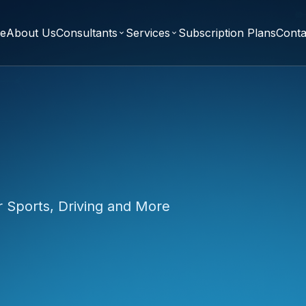
e
About Us
Consultants
Services
Subscription Plans
Conta
expand_more
expand_more
r Sports, Driving and More