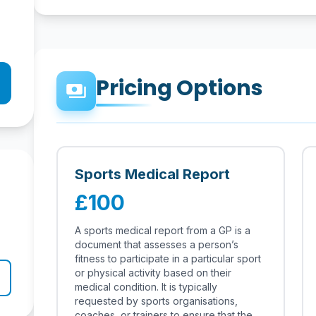
Pricing Options
payments
Sports Medical Report
£100
A sports medical report from a GP is a
document that assesses a person’s
fitness to participate in a particular sport
or physical activity based on their
medical condition. It is typically
requested by sports organisations,
coaches, or trainers to ensure that the