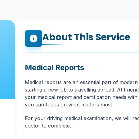
About This Service
info
Medical Reports
Medical reports are an essential part of modern 
starting a new job to travelling abroad. At Frien
your medical report and certification needs with
you can focus on what matters most.
For your driving medical examination, we will re
doctor to complete.