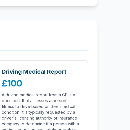
Driving Medical Report
£100
A driving medical report from a GP is a
document that assesses a person's
fitness to drive based on their medical
condition. It is typically requested by a
driver's licensing authority or insurance
company to determine if a person with a
medical condition can safely operate a