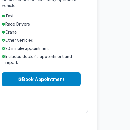
vehicle.
Taxi
check_circle
Race Drivers
check_circle
Crane
check_circle
Other vehicles
check_circle
20 minute appointment.
check_circle
Includes doctor's appointment and
check_circle
report.
Book Appointment
event