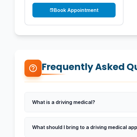
Book Appointment
event
Frequently Asked Q
help_outline
What is a driving medical?
What should I bring to a driving medical a