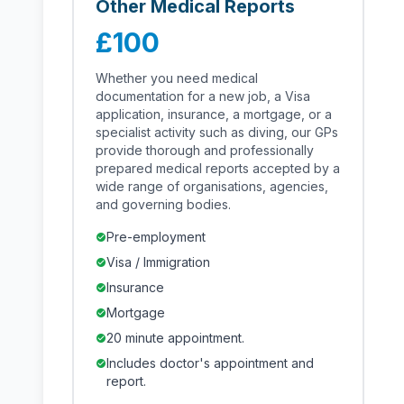
Other Medical Reports
£100
Whether you need medical
documentation for a new job, a Visa
application, insurance, a mortgage, or a
specialist activity such as diving, our GPs
provide thorough and professionally
prepared medical reports accepted by a
wide range of organisations, agencies,
and governing bodies.
Pre-employment
check_circle
Visa / Immigration
check_circle
Insurance
check_circle
Mortgage
check_circle
20 minute appointment.
check_circle
Includes doctor's appointment and
check_circle
report.