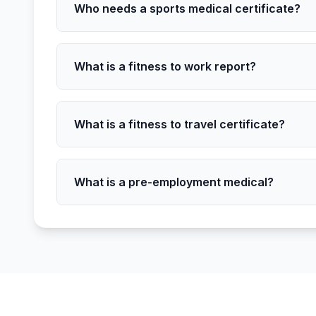
Who needs a sports medical certificate?
What is a fitness to work report?
What is a fitness to travel certificate?
What is a pre-employment medical?