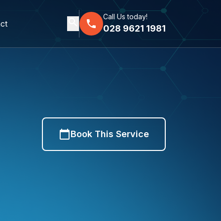
Call Us today!
search
phone
ct
028 9621 1981
calendar_today
Book This Service