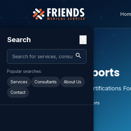
Hom
Search
close
search
GP Services
Medical Reports
Popular searches:
Services
Consultants
About Us
Medical Reports & Certifications Fo
Contact
Home
Services
Medical Reports
chevron_right
chevron_right