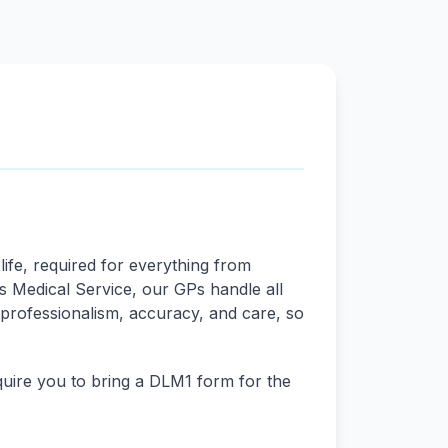
life, required for everything from
ds Medical Service, our GPs handle all
 professionalism, accuracy, and care, so
quire you to bring a DLM1 form for the