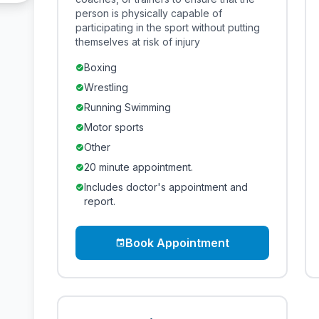
person is physically capable of
participating in the sport without putting
themselves at risk of injury
Boxing
check_circle
Wrestling
check_circle
Running Swimming
check_circle
Motor sports
check_circle
Other
check_circle
20 minute appointment.
check_circle
Includes doctor's appointment and
check_circle
report.
Book Appointment
event