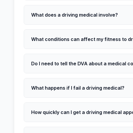
What does a driving medical involve?
What conditions can affect my fitness to d
Do I need to tell the DVA about a medical c
What happens if I fail a driving medical?
How quickly can I get a driving medical ap