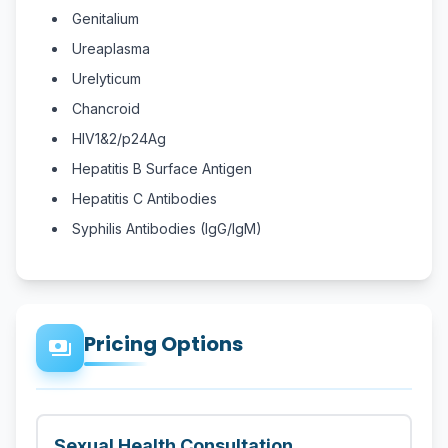
Genitalium
Ureaplasma
Urelyticum
Chancroid
HIV1&2/p24Ag
Hepatitis B Surface Antigen
Hepatitis C Antibodies
Syphilis Antibodies (IgG/IgM)
Pricing Options
payments
Sexual Health Consultation