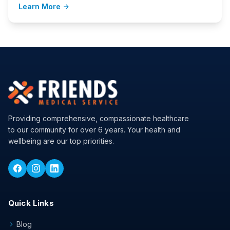
Learn More
arrow_forward
Providing comprehensive, compassionate healthcare
to our community for over 6 years. Your health and
wellbeing are our top priorities.
Quick Links
Blog
chevron_right