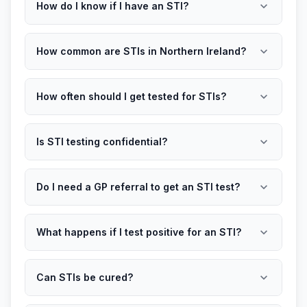
expand_more
How do I know if I have an STI?
expand_more
How common are STIs in Northern Ireland?
expand_more
How often should I get tested for STIs?
expand_more
Is STI testing confidential?
expand_more
Do I need a GP referral to get an STI test?
expand_more
What happens if I test positive for an STI?
expand_more
Can STIs be cured?