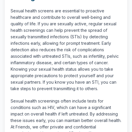
Sexual health screens are essential to proactive
healthcare and contribute to overall well-being and
quality of life. If you are sexually active, regular sexual
health screenings can help prevent the spread of
sexually transmitted infections (STIs) by detecting
infections early, allowing for prompt treatment. Early
detection also reduces the risk of complications
associated with untreated STIs, such as infertility, pelvic
inflammatory disease, and certain types of cancer.
Knowing your sexual health status allows you to take
appropriate precautions to protect yourself and your
sexual partners. If you know you have an STI, you can
take steps to prevent transmitting it to others.
Sexual health screenings often include tests for
conditions such as HIV, which can have a significant
impact on overall health if left untreated. By addressing
these issues early, you can maintain better overall health.
At Friends, we offer private and confidential