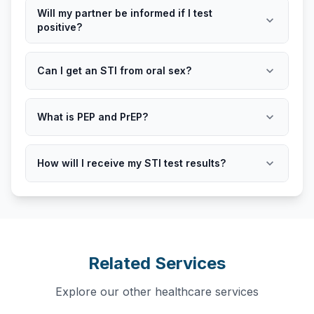
Will my partner be informed if I test
expand_more
positive?
expand_more
Can I get an STI from oral sex?
expand_more
What is PEP and PrEP?
expand_more
How will I receive my STI test results?
Related Services
Explore our other healthcare services