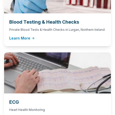
Blood Testing & Health Checks
Private Blood Tests & Health Checks in Lurgan, Northern Ireland
Learn More
arrow_forward
ECG
Heart Health Monitoring