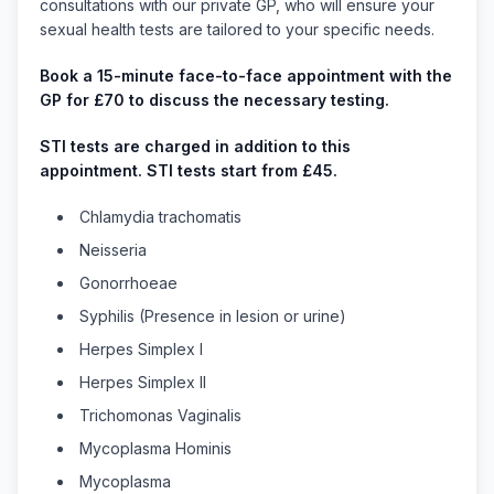
consultations with our private GP, who will ensure your
sexual health tests are tailored to your specific needs.
Book a 15-minute face-to-face appointment with the
GP for £70 to discuss the necessary testing.
STI tests are charged in addition to this
appointment. STI tests start from £45.
Chlamydia trachomatis
Neisseria
Gonorrhoeae
Syphilis (Presence in lesion or urine)
Herpes Simplex I
Herpes Simplex II
Trichomonas Vaginalis
Mycoplasma Hominis
Mycoplasma