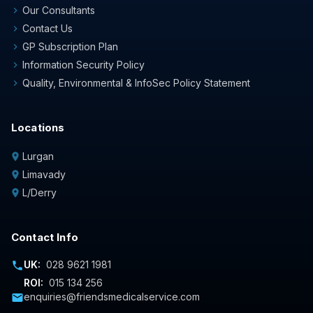
Our Consultants
chevron_right
Contact Us
chevron_right
GP Subscription Plan
chevron_right
Information Security Policy
chevron_right
Quality, Environmental & InfoSec Policy Statement
chevron_right
Locations
Lurgan
location_on
Limavady
location_on
L/Derry
location_on
Contact Info
UK:
028 9621 1981
phone
ROI:
015 134 256
enquiries@friendsmedicalservice.com
mail