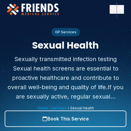
search
menu
close
Search
close
Menu
GP Services
Sexual Health
ch
Home
Sexually transmitted infection testing
Popular
Sexual health screens are essential to
searches:
About
Us
proactive healthcare and contribute to
Services
overall well-being and quality of life.If you
Consultants
Consultants
expand_more
are sexually active, regular sexual...
About
Services
expand_more
Us
Home
Services
Sexual Health
chevron_right
chevron_right
Contact
Subscription
Book This Service
calendar_today
Plans