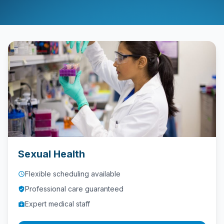
Contact
Call
Us
today!
phone
028
9621
1981
Sexual Health
Flexible scheduling available
access_time
Professional care guaranteed
verified_user
Expert medical staff
medical_services