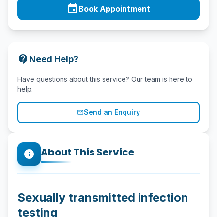
event
Book Appointment
contact_support
Need Help?
Have questions about this service? Our team is here to
help.
Send an Enquiry
mail_outline
About This Service
info
Sexually transmitted infection
testing