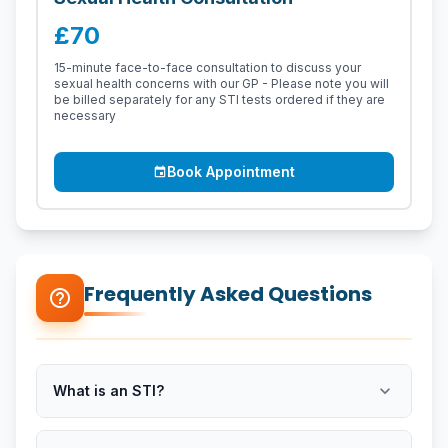
£70
15-minute face-to-face consultation to discuss your
sexual health concerns with our GP - Please note you will
be billed separately for any STI tests ordered if they are
necessary
Book Appointment
event
Frequently Asked Questions
help_outline
expand_more
What is an STI?