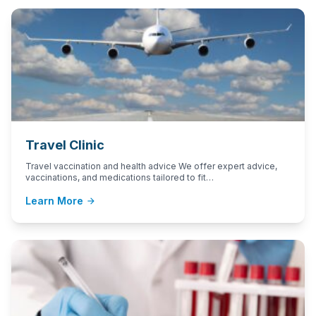
Travel Clinic
Travel vaccination and health advice We offer expert advice,
vaccinations, and medications tailored to fit…
Learn More
arrow_forward