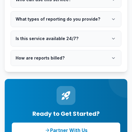
expand_more
What types of reporting do you provide?
expand_more
Is this service available 24/7?
expand_more
How are reports billed?
rocket_launch
Ready to Get Started?
Partner With Us
arrow_forward