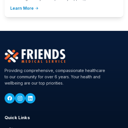
Learn More
arrow_forward
Providing comprehensive, compassionate healthcare
to our community for over 6 years. Your health and
wellbeing are our top priorities.
Quick Links