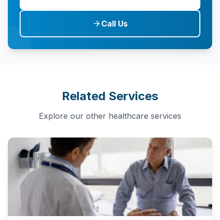
Call Us
arrow_forward
Related Services
Explore our other healthcare services