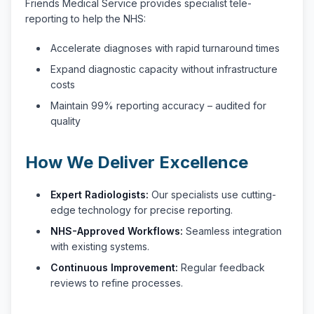
Friends Medical Service provides specialist tele-
reporting to help the NHS:
Accelerate diagnoses with rapid turnaround times
Expand diagnostic capacity without infrastructure
costs
Maintain 99% reporting accuracy – audited for
quality
How We Deliver Excellence
Expert Radiologists:
Our specialists use cutting-
edge technology for precise reporting.
NHS-Approved Workflows:
Seamless integration
with existing systems.
Continuous Improvement:
Regular feedback
reviews to refine processes.