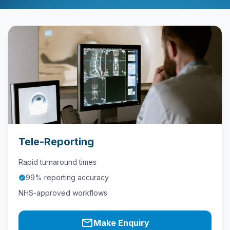
Contact
Call
Us
today!
phone
028
9621
1981
Tele-Reporting
Rapid turnaround times
99% reporting accuracy
verified
NHS-approved workflows
mail_outline
Make Enquiry