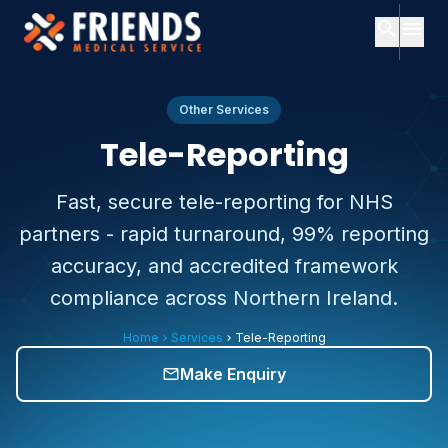
search
menu
close
Search
close
Menu
Other Services
Tele-Reporting
ch
Home
Fast, secure tele-reporting for NHS
Popular
partners - rapid turnaround, 99% reporting
searches:
About
Us
accuracy, and accredited framework
Services
compliance across Northern Ireland.
Consultants
Consultants
expand_more
Home
Services
Tele-Reporting
About
chevron_right
chevron_right
Services
expand_more
Us
Make Enquiry
mail_outline
Contact
Subscription
Plans