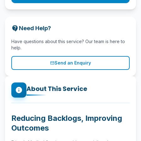
contact_support
Need Help?
Have questions about this service? Our team is here to
help.
Send an Enquiry
mail_outline
About This Service
info
Reducing Backlogs, Improving
Outcomes