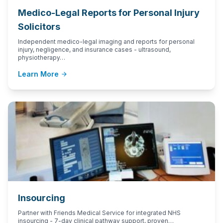
Medico-Legal Reports for Personal Injury
Solicitors
Independent medico-legal imaging and reports for personal
injury, negligence, and insurance cases - ultrasound,
physiotherapy…
Learn More
arrow_forward
Insourcing
Partner with Friends Medical Service for integrated NHS
insourcing - 7-day clinical pathway support, proven…