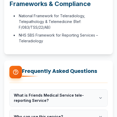
Frameworks & Compliance
National Framework for Teleradiology,
Telepathology & Telemedicine (Ref:
F/083/TSS/22/AB)
NHS SBS Framework for Reporting Services –
Teleradiology
Frequently Asked Questions
help_outline
What is Friends Medical Service tele-
expand_more
reporting Service?
expand_more
Who can use this service?