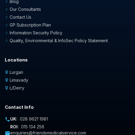
Blog
chevron_right
Our Consultants
chevron_right
Contact Us
chevron_right
GP Subscription Plan
chevron_right
Information Security Policy
chevron_right
Quality, Environmental & InfoSec Policy Statement
chevron_right
Locations
Lurgan
location_on
Limavady
location_on
L/Derry
location_on
Contact Info
UK:
028 9621 1981
phone
ROI:
015 134 256
enquiries@friendsmedicalservice.com
mail