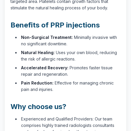
targeted area. Platelets contain growth factors that
stimulate the natural healing process of your body.
Benefits of PRP injections
Non-Surgical Treatment:
Minimally invasive with
no significant downtime.
Natural Healing:
Uses your own blood, reducing
the risk of allergic reactions.
Accelerated Recovery:
Promotes faster tissue
repair and regeneration.
Pain Reduction:
Effective for managing chronic
pain and injuries.
Why choose us?
Experienced and Qualified Providers: Our team
comprises highly trained radiologists consultants