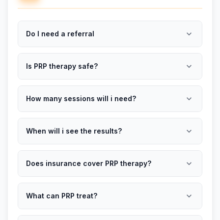
expand_more
Do I need a referral
expand_more
Is PRP therapy safe?
expand_more
How many sessions will i need?
expand_more
When will i see the results?
expand_more
Does insurance cover PRP therapy?
expand_more
What can PRP treat?