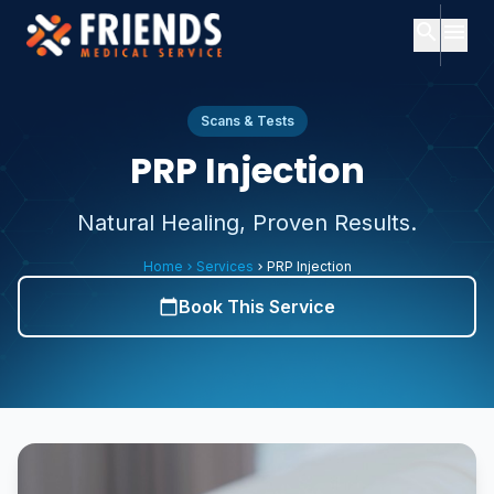
search
menu
close
Search
close
Menu
Scans & Tests
PRP Injection
ch
Home
Natural Healing, Proven Results.
Popular
searches:
About
Home
Services
PRP Injection
chevron_right
chevron_right
Us
Services
Book This Service
calendar_today
Consultants
Consultants
expand_more
About
Services
expand_more
Us
Contact
Subscription
Plans