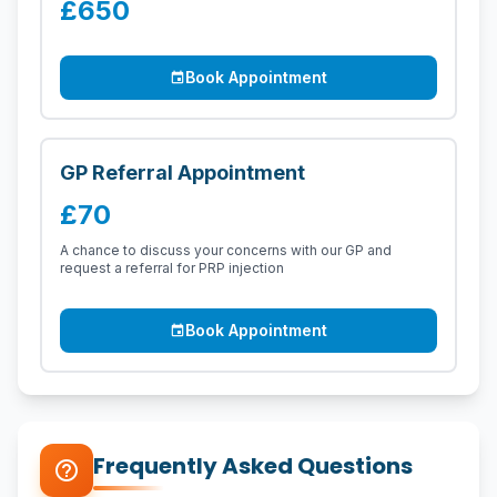
£650
Book Appointment
event
GP Referral Appointment
£70
A chance to discuss your concerns with our GP and
request a referral for PRP injection
Book Appointment
event
Frequently Asked Questions
help_outline