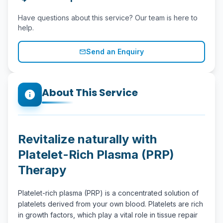
Have questions about this service? Our team is here to
help.
Send an Enquiry
mail_outline
About This Service
info
Revitalize naturally with
Platelet-Rich Plasma (PRP)
Therapy
Platelet-rich plasma (PRP) is a concentrated solution of
platelets derived from your own blood. Platelets are rich
in growth factors, which play a vital role in tissue repair