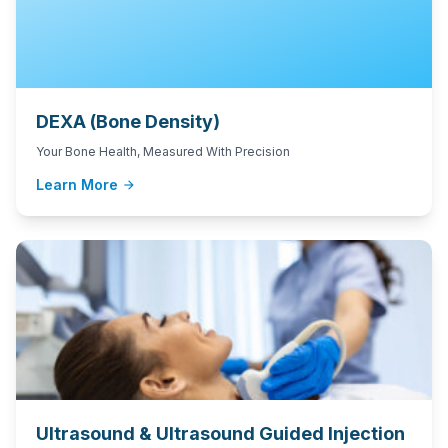
DEXA (Bone Density)
Your Bone Health, Measured With Precision
Learn More
arrow_forward
Ultrasound & Ultrasound Guided Injection