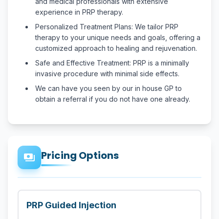
and medical professionals with extensive
experience in PRP therapy.
Personalized Treatment Plans: We tailor PRP
therapy to your unique needs and goals, offering a
customized approach to healing and rejuvenation.
Safe and Effective Treatment: PRP is a minimally
invasive procedure with minimal side effects.
We can have you seen by our in house GP to
obtain a referral if you do not have one already.
Pricing Options
payments
PRP Guided Injection