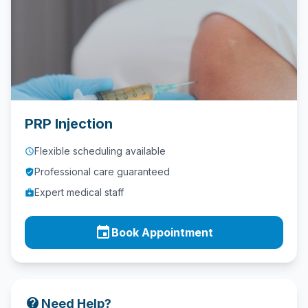
Contact
Call
Us
today!
phone
028
PRP Injection
9621
1981
Flexible scheduling available
access_time
Professional care guaranteed
verified_user
Expert medical staff
medical_services
event
Book Appointment
contact_support
Need Help?