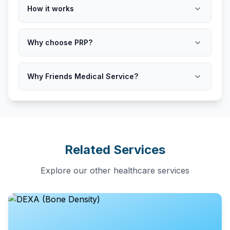
expand_more
How it works
expand_more
Why choose PRP?
expand_more
Why Friends Medical Service?
Related Services
Explore our other healthcare services