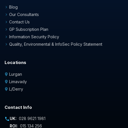
Blog
chevron_right
Our Consultants
chevron_right
Contact Us
chevron_right
GP Subscription Plan
chevron_right
Information Security Policy
chevron_right
Quality, Environmental & InfoSec Policy Statement
chevron_right
Locations
Lurgan
location_on
Limavady
location_on
L/Derry
location_on
Contact Info
UK:
028 9621 1981
phone
ROI:
015 134 256