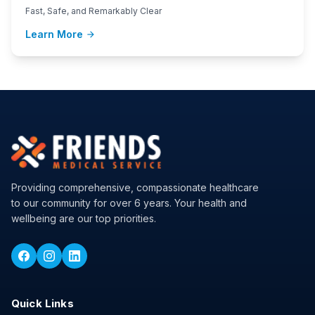
Fast, Safe, and Remarkably Clear
Learn More
arrow_forward
Providing comprehensive, compassionate healthcare
to our community for over 6 years. Your health and
wellbeing are our top priorities.
Quick Links