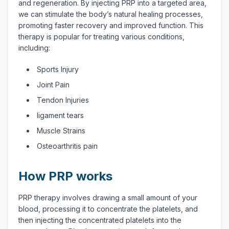
and regeneration. By injecting PRP into a targeted area,
we can stimulate the body’s natural healing processes,
promoting faster recovery and improved function. This
therapy is popular for treating various conditions,
including:
Sports Injury
Joint Pain
Tendon Injuries
ligament tears
Muscle Strains
Osteoarthritis pain
How PRP works
PRP therapy involves drawing a small amount of your
blood, processing it to concentrate the platelets, and
then injecting the concentrated platelets into the